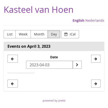
Skip to
Kasteel van Hoen
main
content
English
Nederlands
List
Week
Month
Day
iCal
Events on April 3, 2023
Select
Date
a
date
to
display
powered by pretix