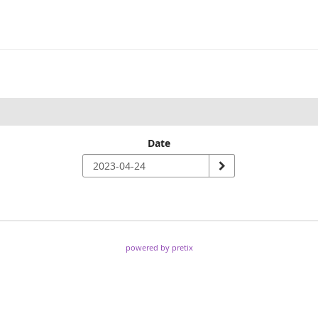
Date
powered by pretix