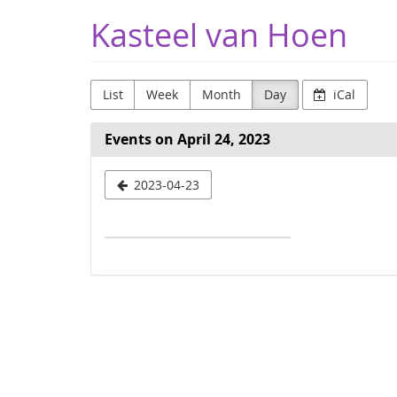
Skip to
Kasteel van Hoen
main
content
List
Week
Month
Day
iCal
Events on April 24, 2023
Select
2023-04-23
a
date
to
display