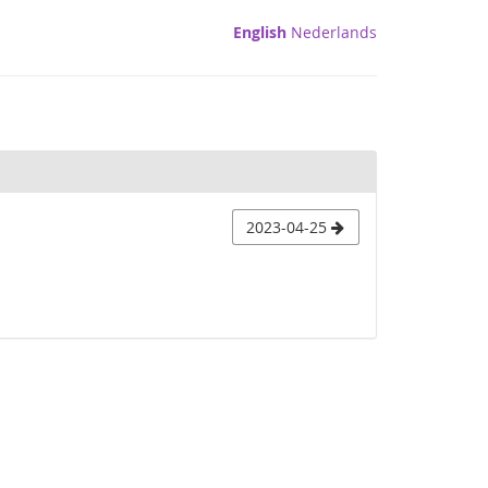
English
Nederlands
2023-04-25