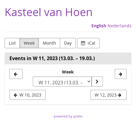
Skip to
Kasteel van Hoen
main
content
English
Nederlands
List
Week
Month
Day
iCal
Events in W 11, 2023 (13.03. – 19.03.)
Select
Week
a
week
W 10, 2023
W 12, 2023
to
display
powered by pretix